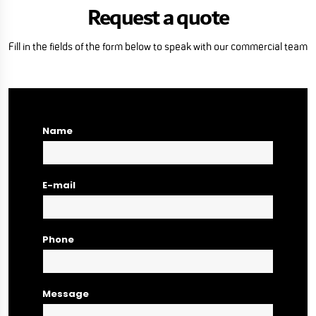
Request a quote
Fill in the fields of the form below to speak with our commercial team
Name
E-mail
Phone
Message