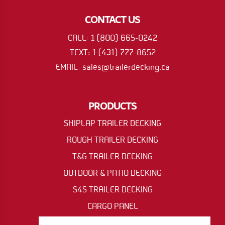
CONTACT US
CALL: 1 (800) 665-0242
TEXT: 1 (431) 777-8652
EMAIL: sales@trailerdecking.ca
PRODUCTS
SHIPLAP TRAILER DECKING
ROUGH TRAILER DECKING
T&G TRAILER DECKING
OUTDOOR & PATIO DECKING
S4S TRAILER DECKING
CARGO PANEL
OIL RIG & ACCESS MAT