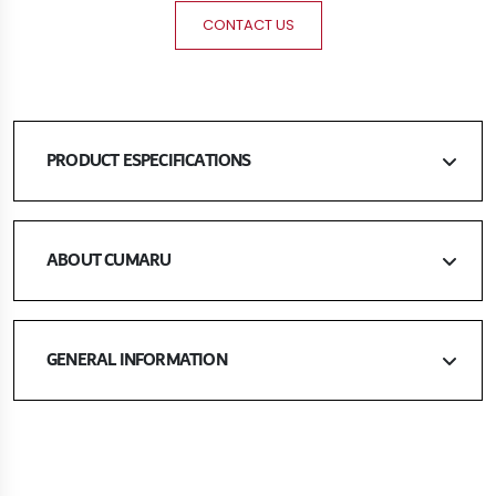
CONTACT US
PRODUCT ESPECIFICATIONS
ABOUT CUMARU
GENERAL INFORMATION