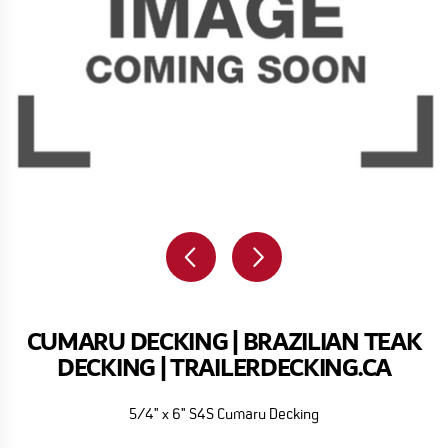
CUMARU DECKING | BRAZILIAN TEAK
DECKING | TRAILERDECKING.CA
5/4" x 6" S4S Cumaru Decking