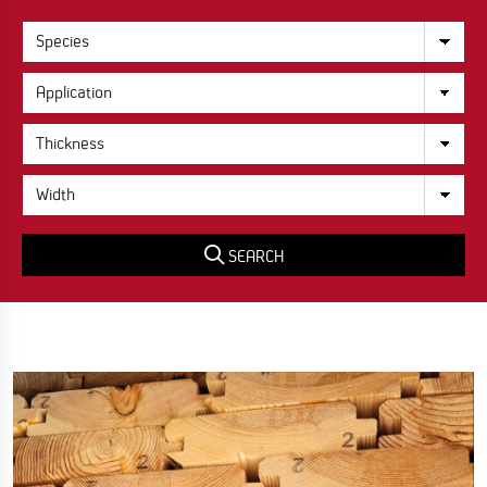
SEARCH