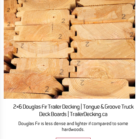
2×6 Douglas Fir Trailer Decking | Tongue & Groove Truck
Deck Boards | TrailerDecking.ca
Douglas Fir is less dense and lighter if compared to some
hardwoods.