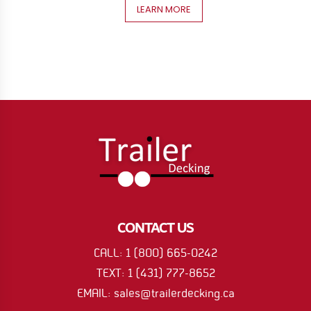
LEARN MORE
CONTACT US
CALL: 1 (800) 665-0242
TEXT: 1 (431) 777-8652
EMAIL: sales@trailerdecking.ca