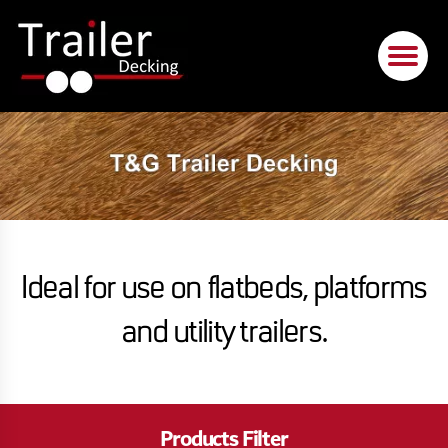
Ideal for use on flatbeds, platforms
and utility trailers.
Products Filter