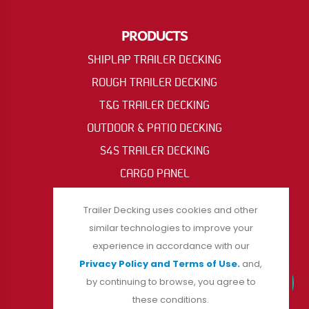
PRODUCTS
SHIPLAP TRAILER DECKING
ROUGH TRAILER DECKING
T&G TRAILER DECKING
OUTDOOR & PATIO DECKING
S4S TRAILER DECKING
CARGO PANEL
OIL RIG & ACCESS MAT
Trailer Decking uses cookies and other
similar technologies to improve your
experience in accordance with our
FOLLOW US
Privacy Policy and Terms of Use.
and,
by continuing to browse, you agree to
these conditions.