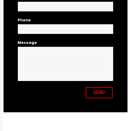
Phone
Message
SEND