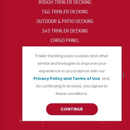
ROUGH TRAILER DECKING
T&G TRAILER DECKING
OUTDOOR & PATIO DECKING
S4S TRAILER DECKING
CARGO PANEL
OIL RIG & ACCESS MAT
Trailer Decking uses cookies and other
similar technologies to improve your
experience in accordance with our
FOLLOW US
Privacy Policy and Terms of Use.
and,
by continuing to browse, you agree to
these conditions.
CONTINUE
Trailer Decking is a division of Burrows Lumber Company