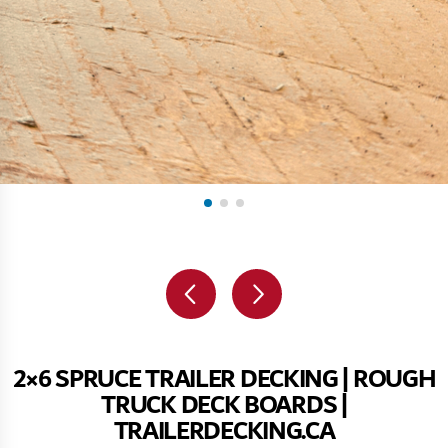
2×6 SPRUCE TRAILER DECKING | ROUGH
TRUCK DECK BOARDS |
TRAILERDECKING.CA