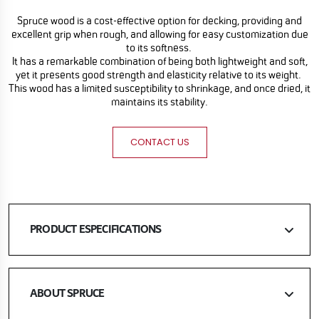
Spruce wood is a cost-effective option for decking, providing and
excellent grip when rough, and allowing for easy customization due
to its softness.
It has a remarkable combination of being both lightweight and soft,
yet it presents good strength and elasticity relative to its weight.
This wood has a limited susceptibility to shrinkage, and once dried, it
maintains its stability.
CONTACT US
PRODUCT ESPECIFICATIONS
ABOUT SPRUCE