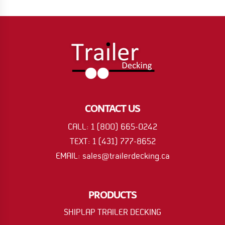
CONTACT US
CALL: 1 (800) 665-0242
TEXT: 1 (431) 777-8652
EMAIL: sales@trailerdecking.ca
PRODUCTS
SHIPLAP TRAILER DECKING