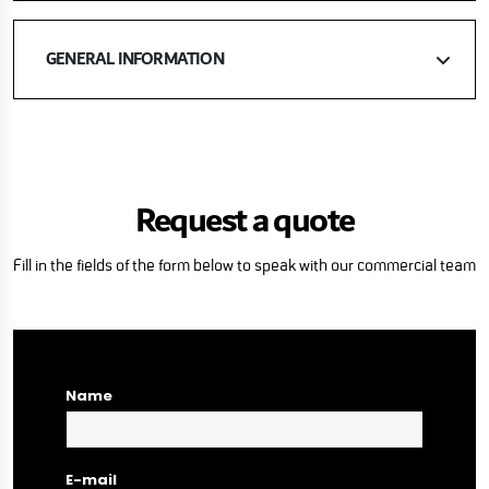
GENERAL INFORMATION
Request a quote
Fill in the fields of the form below to speak with our commercial team
Name
E-mail