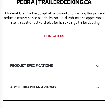
PEDRA | TRAILERDECKING.CA
This durable and robust tropical hardwood offers a long lifespan and
reduced maintenance needs. Its natural durability and appearance
make it a cost-effective choice for heavy cargo trailer decking.
CONTACT US
PRODUCT SPECIFICATIONS
ABOUT BRAZILIAN APITONG