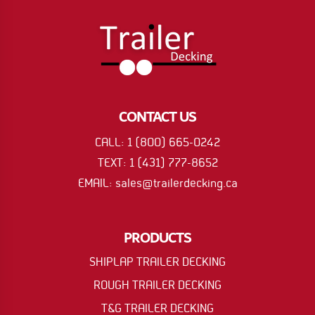
CONTACT US
CALL: 1 (800) 665-0242
TEXT: 1 (431) 777-8652
EMAIL: sales@trailerdecking.ca
PRODUCTS
SHIPLAP TRAILER DECKING
ROUGH TRAILER DECKING
T&G TRAILER DECKING