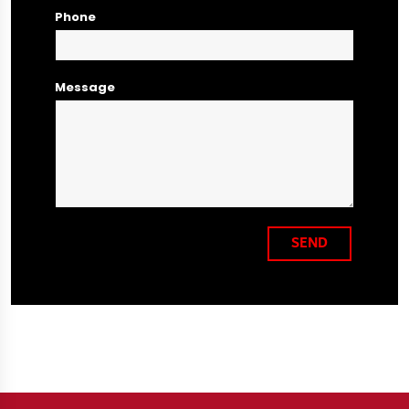
Phone
Message
SEND