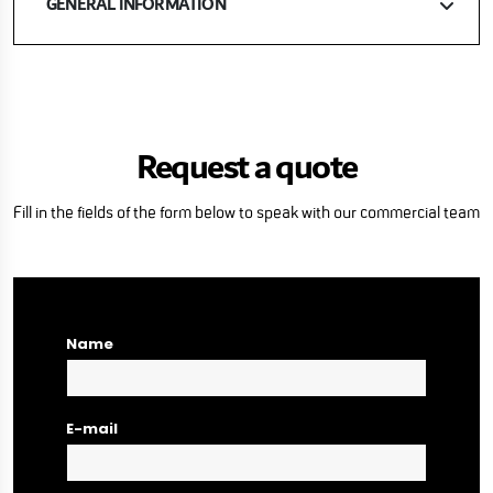
GENERAL INFORMATION
Request a quote
Fill in the fields of the form below to speak with our commercial team
Name
E-mail