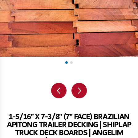
1-5/16” X 7-3/8” (7” FACE) BRAZILIAN
APITONG TRAILER DECKING | SHIPLAP
TRUCK DECK BOARDS | ANGELIM