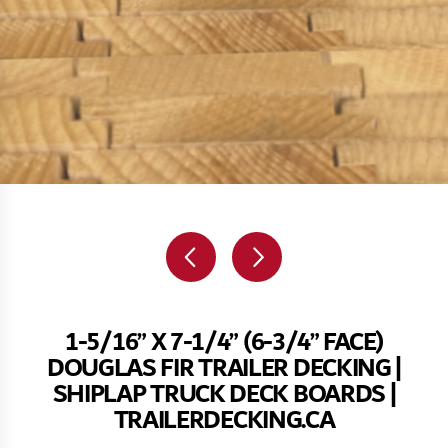
1-5/16” X 7-1/4” (6-3/4” FACE)
DOUGLAS FIR TRAILER DECKING |
SHIPLAP TRUCK DECK BOARDS |
TRAILERDECKING.CA