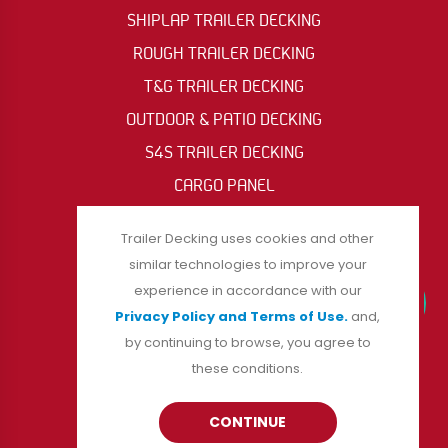
SHIPLAP TRAILER DECKING
ROUGH TRAILER DECKING
T&G TRAILER DECKING
OUTDOOR & PATIO DECKING
S4S TRAILER DECKING
CARGO PANEL
OIL RIG & ACCESS MAT
Trailer Decking uses cookies and other
similar technologies to improve your
experience in accordance with our
FOLLOW US
Privacy Policy and Terms of Use.
and,
by continuing to browse, you agree to
these conditions.
CONTINUE