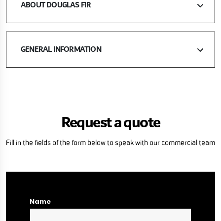
ABOUT DOUGLAS FIR
GENERAL INFORMATION
Request a quote
Fill in the fields of the form below to speak with our commercial team
Name