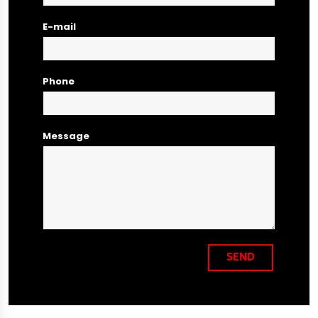
E-mail
Phone
Message
SEND