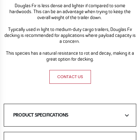
Douglas Fir is less dense and lighter if compared to some
hardwoods. This can be an advantage when trying to keep the
overall weight of the trailer down.
Typically used in light to medium-duty cargo trailers, Douglas Fir
decking is recommended for applications where payload capacity is
a concern.
This species has a natural resistance to rot and decay, making it a
great option for decking.
CONTACT US
PRODUCT SPECIFICATIONS