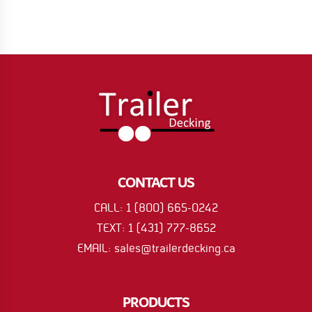
CONTACT US
CALL: 1 (800) 665-0242
TEXT: 1 (431) 777-8652
EMAIL: sales@trailerdecking.ca
PRODUCTS