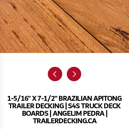
1-5/16” X 7-1/2” BRAZILIAN APITONG
TRAILER DECKING | S4S TRUCK DECK
BOARDS | ANGELIM PEDRA |
TRAILERDECKING.CA