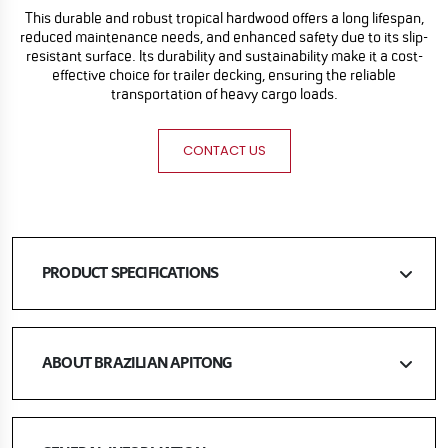
This durable and robust tropical hardwood offers a long lifespan,
reduced maintenance needs, and enhanced safety due to its slip-
resistant surface. Its durability and sustainability make it a cost-
effective choice for trailer decking, ensuring the reliable
transportation of heavy cargo loads.
CONTACT US
PRODUCT SPECIFICATIONS
ABOUT BRAZILIAN APITONG