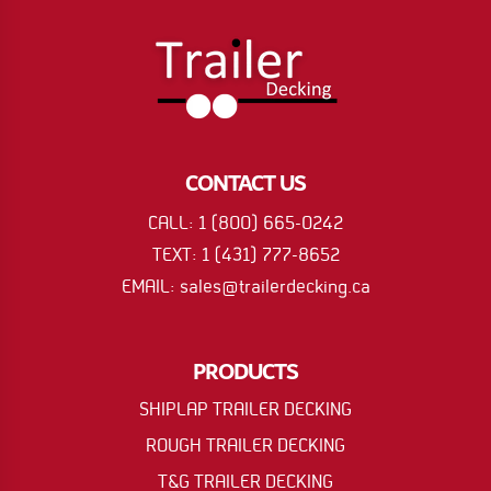
CONTACT US
CALL: 1 (800) 665-0242
TEXT: 1 (431) 777-8652
EMAIL: sales@trailerdecking.ca
PRODUCTS
SHIPLAP TRAILER DECKING
ROUGH TRAILER DECKING
T&G TRAILER DECKING