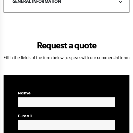
GENERAL INFORMATION
Request a quote
Fill in the fields of the form below to speak with our commercial team
Name
E-mail