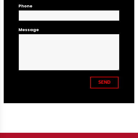
Phone
Message
SEND