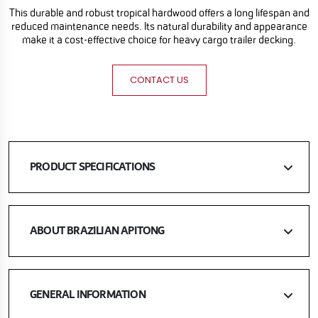
This durable and robust tropical hardwood offers a long lifespan and
reduced maintenance needs. Its natural durability and appearance
make it a cost-effective choice for heavy cargo trailer decking.
CONTACT US
PRODUCT SPECIFICATIONS
ABOUT BRAZILIAN APITONG
GENERAL INFORMATION