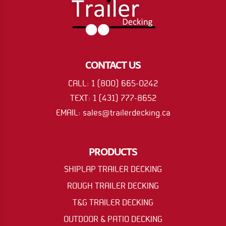
CONTACT US
CALL: 1 (800) 665-0242
TEXT: 1 (431) 777-8652
EMAIL: sales@trailerdecking.ca
PRODUCTS
SHIPLAP TRAILER DECKING
ROUGH TRAILER DECKING
T&G TRAILER DECKING
OUTDOOR & PATIO DECKING