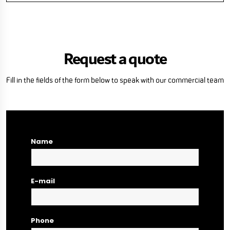
Request a quote
Fill in the fields of the form below to speak with our commercial team
Name
E-mail
Phone