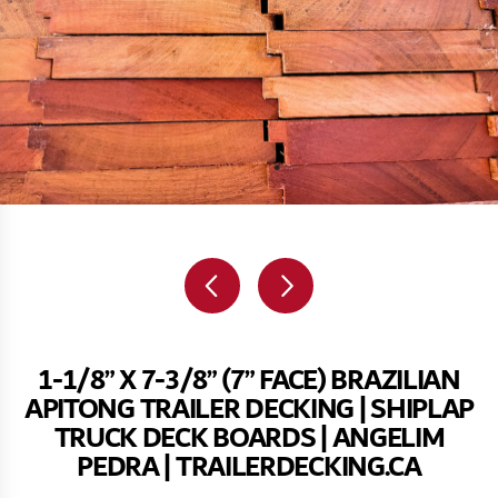
1-1/8” X 7-3/8” (7” FACE) BRAZILIAN
APITONG TRAILER DECKING | SHIPLAP
TRUCK DECK BOARDS | ANGELIM
PEDRA | TRAILERDECKING.CA